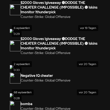
$2000 Gloves !giveaway 🔴DODGE THE
CHEATER CHALLENGE (IMPOSSIBLE) 🔴 !skins
!monitor !thunderpick
Counter-Strike: Global Offensive
6 wyświetleń
vor 19 Tagen
0:29
$2000 Gloves !giveaway 🔴DODGE THE
CHEATER CHALLENGE (IMPOSSIBLE) 🔴 !skins
!monitor !thunderpick
Counter-Strike: Global Offensive
2 wyświetleń
vor 20 Tagen
0:33
Negative IQ cheater
Counter-Strike: Global Offensive
68 wyświetleń
vor 20 Tagen
0:28
bomba
Counter-Strike: Global Offensive