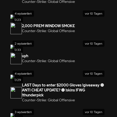
Counter-Strike: Global Offensive
4 wyświetleń
vor 10 Tagen
0:23
2,000 PREM WINDOW SMOKE
Counter-Strike: Global Offensive
2 wyświetleń
vor 10 Tagen
0:33
uyh
Counter-Strike: Global Offensive
4 wyświetleń
vor 10 Tagen
0:29
LAST Days to enter $2000 Gloves !giveaway 🔴
ANTI CHEAT UPDATE? 🔴 !skins !FWG
!thunderpick
Counter-Strike: Global Offensive
3 wyświetleń
vor 10 Tagen