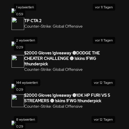
1 wyświetleń
vor 11 Tagen
0:59
TP CTA 2
Counter-Strike: Global Offensive
2 wyświetleń
vor 11 Tagen
0:29
$2000 Gloves !giveaway 🔴DODGE THE
CHEATER CHALLENGE 🔴 !skins !FWG
!thunderpick
Counter-Strike: Global Offensive
144 wyświetleń
vor 12 Tagen
0:29
$2000 Gloves !giveaway 🔴10K HP FURI VS 5
STREAMERS 🔴 !skins !FWG !thunderpick
Counter-Strike: Global Offensive
8 wyświetleń
vor 12 Tagen
0:29