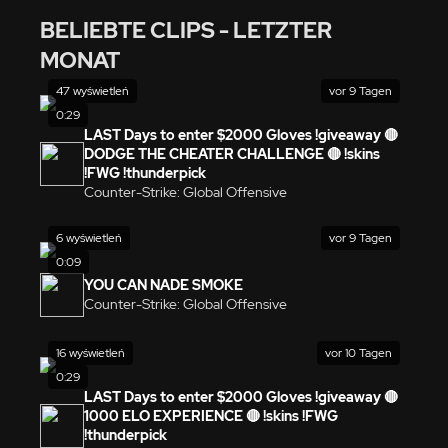
BELIEBTE CLIPS - LETZTER
MONAT
47 wyświetleń
vor 9 Tagen
0:29
LAST Days to enter $2000 Gloves !giveaway 🔴
DODGE THE CHEATER CHALLENGE 🔴 !skins
!FWG !thunderpick
Counter-Strike: Global Offensive
6 wyświetleń
vor 9 Tagen
0:09
YOU CAN NADE SMOKE
Counter-Strike: Global Offensive
16 wyświetleń
vor 10 Tagen
0:29
LAST Days to enter $2000 Gloves !giveaway 🔴
1000 ELO EXPERIENCE 🔴 !skins !FWG
!thunderpick