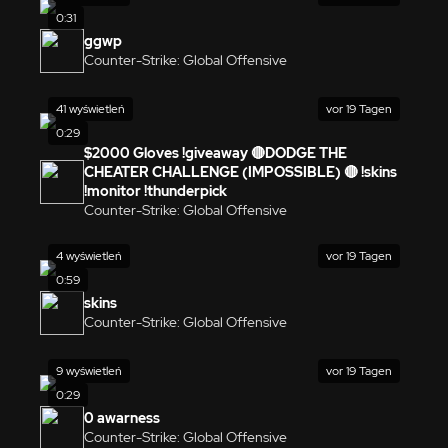
0:31
ggwp
Counter-Strike: Global Offensive
41 wyświetleń
vor 19 Tagen
0:29
$2000 Gloves !giveaway 🔴DODGE THE
CHEATER CHALLENGE (IMPOSSIBLE) 🔴 !skins
!monitor !thunderpick
Counter-Strike: Global Offensive
4 wyświetleń
vor 19 Tagen
0:59
skins
Counter-Strike: Global Offensive
9 wyświetleń
vor 19 Tagen
0:29
0 awarness
Counter-Strike: Global Offensive