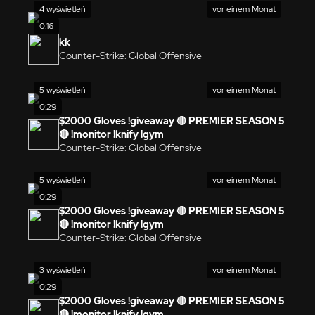
4 wyświetleń
vor einem Monat
0:16
kk
Counter-Strike: Global Offensive
5 wyświetleń
vor einem Monat
0:29
$2000 Gloves !giveaway 🔴 PREMIER SEASON 5
🔴 !monitor !knify !gym
Counter-Strike: Global Offensive
5 wyświetleń
vor einem Monat
0:29
$2000 Gloves !giveaway 🔴 PREMIER SEASON 5
🔴 !monitor !knify !gym
Counter-Strike: Global Offensive
3 wyświetleń
vor einem Monat
0:29
$2000 Gloves !giveaway 🔴 PREMIER SEASON 5
🔴 !monitor !knify !gym