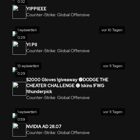
0:32
YIPPIEEE
Counter-Strike: Global Offensive
1 wyświetleń
vor 10 Tagen
0:29
YI PII
Counter-Strike: Global Offensive
13 wyświetleń
vor 11 Tagen
0:29
$2000 Gloves !giveaway 🔴DODGE THE
CHEATER CHALLENGE 🔴 !skins !FWG
!thunderpick
Counter-Strike: Global Offensive
1 wyświetleń
vor 11 Tagen
0:59
NVIDIA AD 28.07
Counter-Strike: Global Offensive