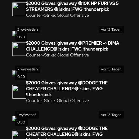
$2000 Gloves !giveaway 🔴10K HP FURI VS 5
STREAMERS 🔴 !skins !FWG !thunderpick
Counter-Strike: Global Offensive
2 wyświetleń
vor 12 Tagen
0:29
$2000 Gloves !giveaway 🔴PREMIER -> DIMA
CHALLENGE🔴 !skins !FWG !thunderpick
Counter-Strike: Global Offensive
7 wyświetleń
vor 13 Tagen
0:29
$2000 Gloves !giveaway 🔴DODGE THE
CHEATER CHALLENGE🔴 !skins !FWG
!thunderpick
Counter-Strike: Global Offensive
1 wyświetleń
vor 13 Tagen
0:30
$2000 Gloves !giveaway 🔴DODGE THE
CHEATER CHALLENGE🔴 !skins !FWG