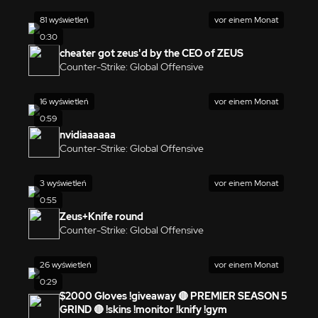
81 wyświetleń
vor einem Monat
0:30
cheater got zeus'd by the CEO of ZEUS
Counter-Strike: Global Offensive
16 wyświetleń
vor einem Monat
0:59
nvidiaaaaaa
Counter-Strike: Global Offensive
3 wyświetleń
vor einem Monat
0:55
Zeus+Knife round
Counter-Strike: Global Offensive
26 wyświetleń
vor einem Monat
0:29
$2000 Gloves !giveaway 🔴 PREMIER SEASON 5
GRIND 🔴 !skins !monitor !knify !gym