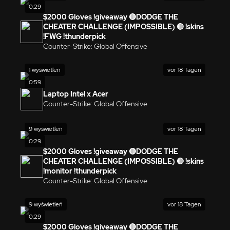
0:29
$2000 Gloves !giveaway 🔴DODGE THE
CHEATER CHALLENGE (IMPOSSIBLE) 🔴 !skins
!FWG !thunderpick
Counter-Strike: Global Offensive
1 wyświetleń
vor 18 Tagen
0:59
Laptop Intel x Acer
Counter-Strike: Global Offensive
9 wyświetleń
vor 18 Tagen
0:29
$2000 Gloves !giveaway 🔴DODGE THE
CHEATER CHALLENGE (IMPOSSIBLE) 🔴 !skins
!monitor !thunderpick
Counter-Strike: Global Offensive
9 wyświetleń
vor 18 Tagen
0:29
$2000 Gloves !giveaway 🔴DODGE THE