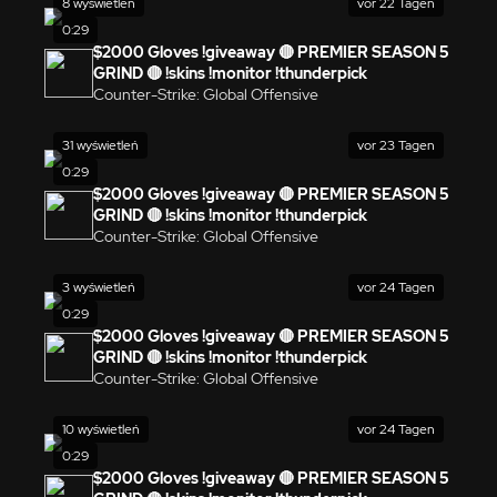
8 wyświetleń
vor 22 Tagen
0:29
$2000 Gloves !giveaway 🔴 PREMIER SEASON 5
GRIND 🔴 !skins !monitor !thunderpick
Counter-Strike: Global Offensive
31 wyświetleń
vor 23 Tagen
0:29
$2000 Gloves !giveaway 🔴 PREMIER SEASON 5
GRIND 🔴 !skins !monitor !thunderpick
Counter-Strike: Global Offensive
3 wyświetleń
vor 24 Tagen
0:29
$2000 Gloves !giveaway 🔴 PREMIER SEASON 5
GRIND 🔴 !skins !monitor !thunderpick
Counter-Strike: Global Offensive
10 wyświetleń
vor 24 Tagen
0:29
$2000 Gloves !giveaway 🔴 PREMIER SEASON 5