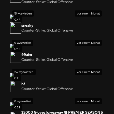
Counter-Strike: Global Offensive
15 wyświetleń
vor einem Monat
0:47
sneaky
Counter-Strike: Global Offensive
9 wyświetleń
vor einem Monat
0:47
99aim
Counter-Strike: Global Offensive
157 wyświetleń
vor einem Monat
0:13
hä
Counter-Strike: Global Offensive
8 wyświetleń
vor einem Monat
0:29
$2000 Gloves !giveaway 🔴 PREMIER SEASON 5