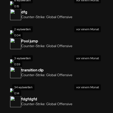
8 wyświetleń
vor einem Monat
0:15
dfg
Counter-Strike: Global Offensive
2 wyświetleń
vor einem Monat
0:04
Pool jump
Counter-Strike: Global Offensive
3 wyświetleń
vor einem Monat
0:59
transition clip
Counter-Strike: Global Offensive
34 wyświetleń
vor einem Monat
0:14
fdgfdgfd
Counter-Strike: Global Offensive