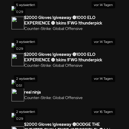
5 wyświetleń
vor 14 Tagen
0:29
$2000 Gloves !giveaway 🔴1000 ELO
EXPERIENCE 🔴 !skins !FWG !thunderpick
Counter-Strike: Global Offensive
3 wyświetleń
vor 14 Tagen
0:29
$2000 Gloves !giveaway 🔴1000 ELO
EXPERIENCE 🔴 !skins !FWG !thunderpick
Counter-Strike: Global Offensive
2 wyświetleń
vor 14 Tagen
0:51
real ninja
Counter-Strike: Global Offensive
2 wyświetleń
vor 16 Tagen
0:29
$2000 Gloves !giveaway 🔴DODGE THE