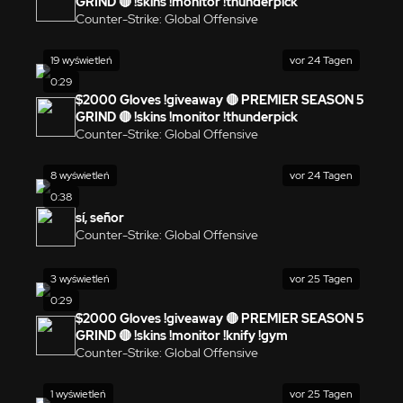
GRIND 🔴 !skins !monitor !thunderpick
Counter-Strike: Global Offensive
19 wyświetleń
vor 24 Tagen
0:29
$2000 Gloves !giveaway 🔴 PREMIER SEASON 5
GRIND 🔴 !skins !monitor !thunderpick
Counter-Strike: Global Offensive
8 wyświetleń
vor 24 Tagen
0:38
sí, señor
Counter-Strike: Global Offensive
3 wyświetleń
vor 25 Tagen
0:29
$2000 Gloves !giveaway 🔴 PREMIER SEASON 5
GRIND 🔴 !skins !monitor !knify !gym
Counter-Strike: Global Offensive
1 wyświetleń
vor 25 Tagen