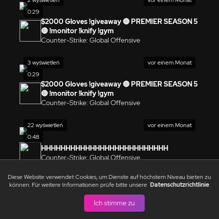
0:29
$2000 Gloves !giveaway 🔴 PREMIER SEASON 5
🔴 !monitor !knify !gym
Counter-Strike: Global Offensive
3 wyświetleń
vor einem Monat
0:29
$2000 Gloves !giveaway 🔴 PREMIER SEASON 5
🔴 !monitor !knify !gym
Counter-Strike: Global Offensive
22 wyświetleń
vor einem Monat
0:48
HHHHHHHHHHHHHHHHHHHHHHHHHH
Counter-Strike: Global Offensive
Diese Website verwendet Cookies, um Dienste auf höchstem Niveau bieten zu
1 wyświetleń
vor einem Monat
können. Für weitere Informationen prüfe bitte unsere
Datenschutzrichtlinie
.
0:29
Ich stimme zu
Ja
Counter-Strike: Global Offensive