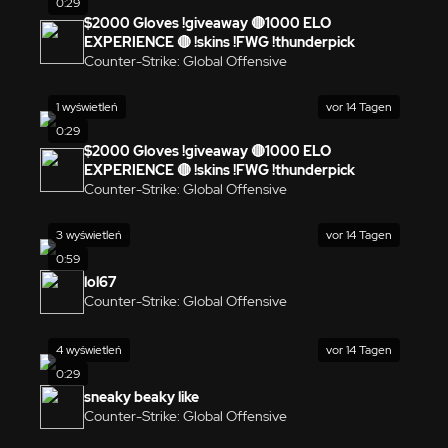
0:29
$2000 Gloves !giveaway 🔴1000 ELO
EXPERIENCE 🔴 !skins !FWG !thunderpick
Counter-Strike: Global Offensive
1 wyświetleń
vor 14 Tagen
0:29
$2000 Gloves !giveaway 🔴1000 ELO
EXPERIENCE 🔴 !skins !FWG !thunderpick
Counter-Strike: Global Offensive
3 wyświetleń
vor 14 Tagen
0:59
lol67
Counter-Strike: Global Offensive
4 wyświetleń
vor 14 Tagen
0:29
sneaky beaky like
Counter-Strike: Global Offensive