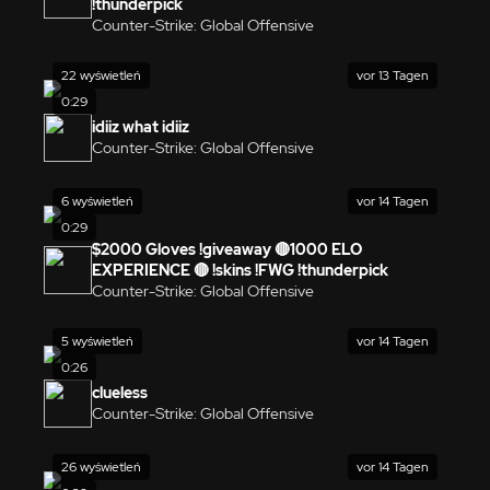
!thunderpick
Counter-Strike: Global Offensive
22 wyświetleń
vor 13 Tagen
0:29
idiiz what idiiz
Counter-Strike: Global Offensive
6 wyświetleń
vor 14 Tagen
0:29
$2000 Gloves !giveaway 🔴1000 ELO
EXPERIENCE 🔴 !skins !FWG !thunderpick
Counter-Strike: Global Offensive
5 wyświetleń
vor 14 Tagen
0:26
clueless
Counter-Strike: Global Offensive
26 wyświetleń
vor 14 Tagen