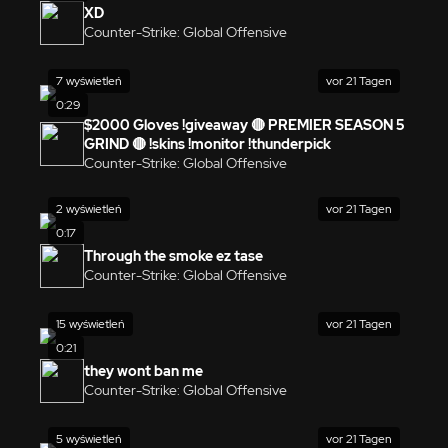
XD
Counter-Strike: Global Offensive
7 wyświetleń
vor 21 Tagen
0:29
$2000 Gloves !giveaway 🔴 PREMIER SEASON 5
GRIND 🔴 !skins !monitor !thunderpick
Counter-Strike: Global Offensive
2 wyświetleń
vor 21 Tagen
0:17
Through the smoke ez tase
Counter-Strike: Global Offensive
15 wyświetleń
vor 21 Tagen
0:21
they wont ban me
Counter-Strike: Global Offensive
5 wyświetleń
vor 21 Tagen