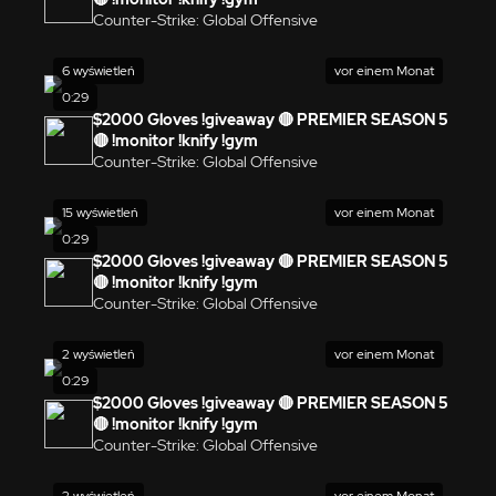
Counter-Strike: Global Offensive
6 wyświetleń
vor einem Monat
0:29
$2000 Gloves !giveaway 🔴 PREMIER SEASON 5
🔴 !monitor !knify !gym
Counter-Strike: Global Offensive
15 wyświetleń
vor einem Monat
0:29
$2000 Gloves !giveaway 🔴 PREMIER SEASON 5
🔴 !monitor !knify !gym
Counter-Strike: Global Offensive
2 wyświetleń
vor einem Monat
0:29
$2000 Gloves !giveaway 🔴 PREMIER SEASON 5
🔴 !monitor !knify !gym
Counter-Strike: Global Offensive
2 wyświetleń
vor einem Monat