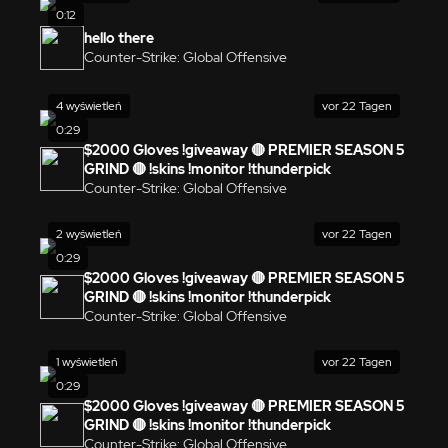
0:12
hello there
Counter-Strike: Global Offensive
4 wyświetleń
vor 22 Tagen
0:29
$2000 Gloves !giveaway 🔴 PREMIER SEASON 5
GRIND 🔴 !skins !monitor !thunderpick
Counter-Strike: Global Offensive
2 wyświetleń
vor 22 Tagen
0:29
$2000 Gloves !giveaway 🔴 PREMIER SEASON 5
GRIND 🔴 !skins !monitor !thunderpick
Counter-Strike: Global Offensive
1 wyświetleń
vor 22 Tagen
0:29
$2000 Gloves !giveaway 🔴 PREMIER SEASON 5
GRIND 🔴 !skins !monitor !thunderpick
Counter-Strike: Global Offensive