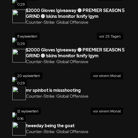
0:29
$2000 Gloves !giveaway 🔴 PREMIER SEASON 5
GRIND 🔴 !skins !monitor !knify !gym
Counter-Strike: Global Offensive
11 wyświetleń
vor 25 Tagen
0:29
$2000 Gloves !giveaway 🔴 PREMIER SEASON 5
GRIND 🔴 !skins !monitor !knify !gym
Counter-Strike: Global Offensive
20 wyświetleń
vor einem Monat
0:29
mr spinbot is missshooting
Counter-Strike: Global Offensive
12 wyświetleń
vor einem Monat
0:16
tweeday being the goat
Counter-Strike: Global Offensive