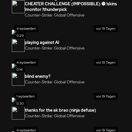
CHEATER CHALLENGE (IMPOSSIBLE) 🔴 !skins
!monitor !thunderpick
Counter-Strike: Global Offensive
4 wyświetleń
vor 19 Tagen
0:29
playing against AI
Counter-Strike: Global Offensive
4 wyświetleń
vor 19 Tagen
0:14
blind enemy?
Counter-Strike: Global Offensive
1 wyświetleń
vor 19 Tagen
0:30
thanks for the ak brao (ninja defuse)
Counter-Strike: Global Offensive
4 wyświetleń
vor 19 Tagen