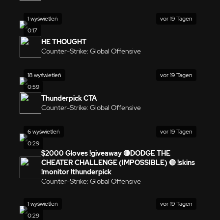
1 wyświetleń
vor 19 Tagen
0:17
HE THOUGHT
Counter-Strike: Global Offensive
18 wyświetleń
vor 19 Tagen
0:59
Thunderpick CTA
Counter-Strike: Global Offensive
6 wyświetleń
vor 19 Tagen
0:29
$2000 Gloves !giveaway 🔴DODGE THE
CHEATER CHALLENGE (IMPOSSIBLE) 🔴 !skins
!monitor !thunderpick
Counter-Strike: Global Offensive
1 wyświetleń
vor 19 Tagen
0:29