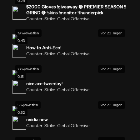
0:29
$2000 Gloves !giveaway 🔴 PREMIER SEASON 5
GRIND 🔴 !skins !monitor !thunderpick
Counter-Strike: Global Offensive
19 wyświetleń
vor 22 Tagen
0:43
How to Anti-Eco!
Counter-Strike: Global Offensive
18 wyświetleń
vor 22 Tagen
0:15
nice ace tweeday!
Counter-Strike: Global Offensive
5 wyświetleń
vor 22 Tagen
0:52
nvidia new
Counter-Strike: Global Offensive