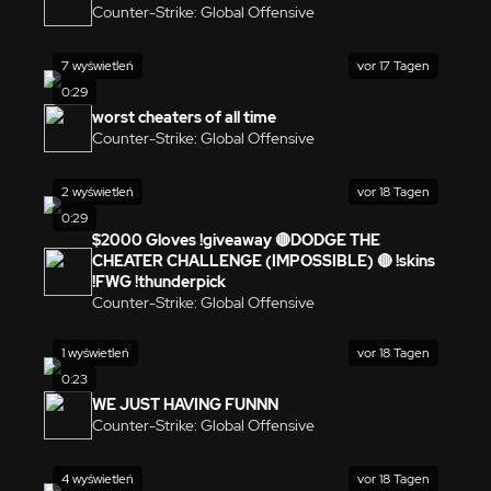
Counter-Strike: Global Offensive
7 wyświetleń
vor 17 Tagen
0:29
worst cheaters of all time
Counter-Strike: Global Offensive
2 wyświetleń
vor 18 Tagen
0:29
$2000 Gloves !giveaway 🔴DODGE THE
CHEATER CHALLENGE (IMPOSSIBLE) 🔴 !skins
!FWG !thunderpick
Counter-Strike: Global Offensive
1 wyświetleń
vor 18 Tagen
0:23
WE JUST HAVING FUNNN
Counter-Strike: Global Offensive
4 wyświetleń
vor 18 Tagen