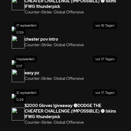
CHEATER CHALLENGE (IMPOSSIBLE) 🔴 !skins
!FWG !thunderpick
Counter-Strike: Global Offensive
17 wyświetleń
vor 16 Tagen
0:59
cheater pov intro
Counter-Strike: Global Offensive
1 wyświetleń
vor 17 Tagen
0:17
easy pz
Counter-Strike: Global Offensive
12 wyświetleń
vor 17 Tagen
0:29
$2000 Gloves !giveaway 🔴DODGE THE
CHEATER CHALLENGE (IMPOSSIBLE) 🔴 !skins
!FWG !thunderpick
Counter-Strike: Global Offensive