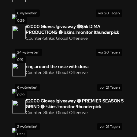
6 wyświetleń
vor 20 Tagen
0:29
$2000 Gloves !giveaway 🔴$5k DIMA
PRODUCTIONS 🔴 !skins !monitor !thunderpick
Counter-Strike: Global Offensive
24 wyświetleń
vor 20 Tagen
0:19
ring around the rosie with dona
Counter-Strike: Global Offensive
6 wyświetleń
vor 21 Tagen
0:29
$2000 Gloves !giveaway 🔴 PREMIER SEASON 5
GRIND 🔴 !skins !monitor !thunderpick
Counter-Strike: Global Offensive
2 wyświetleń
vor 21 Tagen
0:59