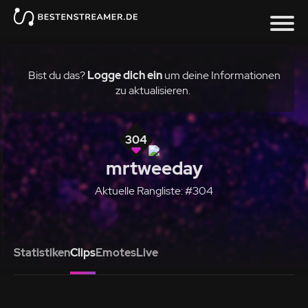
Bist du das?
Logge dich ein
um deine Informationen
zu aktualisieren.
304
mrtweeday
Aktuelle Rangliste: #304
Statistiken
Clips
Emotes
Live