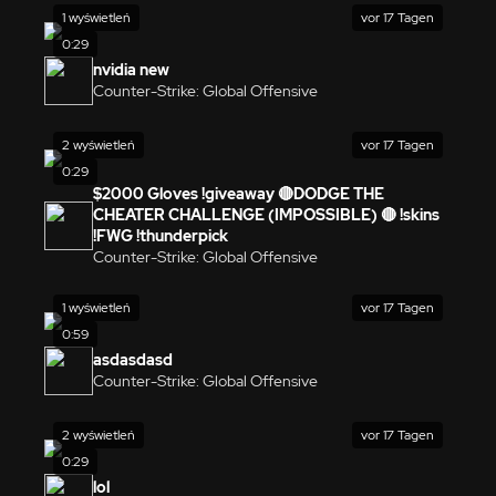
1 wyświetleń
vor 17 Tagen
0:29
nvidia new
Counter-Strike: Global Offensive
2 wyświetleń
vor 17 Tagen
0:29
$2000 Gloves !giveaway 🔴DODGE THE
CHEATER CHALLENGE (IMPOSSIBLE) 🔴 !skins
!FWG !thunderpick
Counter-Strike: Global Offensive
1 wyświetleń
vor 17 Tagen
0:59
asdasdasd
Counter-Strike: Global Offensive
2 wyświetleń
vor 17 Tagen
0:29
lol