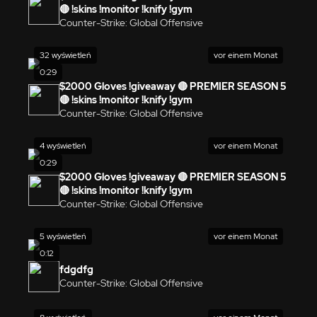
🔴 !skins !monitor !knify !gym
Counter-Strike: Global Offensive
32 wyświetleń
vor einem Monat
0:29
$2000 Gloves !giveaway 🔴 PREMIER SEASON 5
🔴 !skins !monitor !knify !gym
Counter-Strike: Global Offensive
4 wyświetleń
vor einem Monat
0:29
$2000 Gloves !giveaway 🔴 PREMIER SEASON 5
🔴 !skins !monitor !knify !gym
Counter-Strike: Global Offensive
5 wyświetleń
vor einem Monat
0:12
fdgdfg
Counter-Strike: Global Offensive