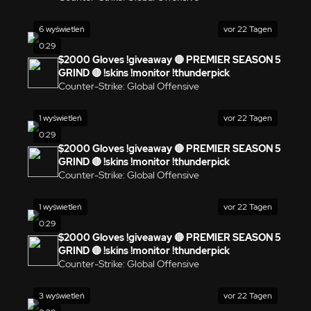
6 wyświetleń
vor 22 Tagen
0:29
$2000 Gloves !giveaway 🔴 PREMIER SEASON 5
GRIND 🔴 !skins !monitor !thunderpick
Counter-Strike: Global Offensive
1 wyświetleń
vor 22 Tagen
0:29
$2000 Gloves !giveaway 🔴 PREMIER SEASON 5
GRIND 🔴 !skins !monitor !thunderpick
Counter-Strike: Global Offensive
1 wyświetleń
vor 22 Tagen
0:29
$2000 Gloves !giveaway 🔴 PREMIER SEASON 5
GRIND 🔴 !skins !monitor !thunderpick
Counter-Strike: Global Offensive
3 wyświetleń
vor 22 Tagen